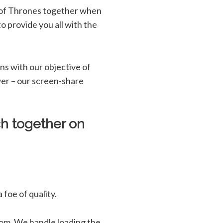
 of Thrones together when
o provide you all with the
ns with our objective of
swer – our screen-share
h together on
foe of quality.
rom. We handle loading the