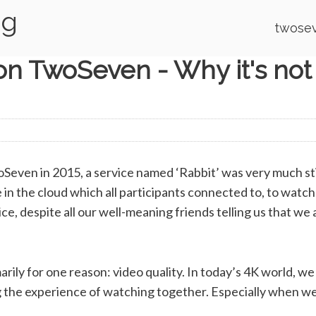
og
twosev
n TwoSeven - Why it's not
Seven in 2015, a service named ‘Rabbit’ was very much sti
in the cloud which all participants connected to, to watc
ce, despite all our well-meaning friends telling us that we
marily for one reason: video quality. In today’s 4K world, 
ng the experience of watching together. Especially when we