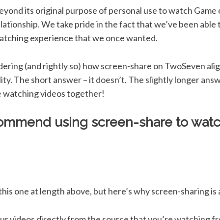
yond its original purpose of personal use to watch Game
lationship. We take pride in the fact that we’ve been able t
watching experience that we once wanted.
dering (and rightly so) how screen-share on TwoSeven alig
lity. The short answer – it doesn’t. The slightly longer an
le watching videos together!
ommend using screen-share to watc
is one at length above, but here’s why screen-sharing is a 
 videos directly from the source that you’re watching f