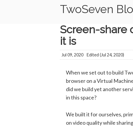
TwoSeven Bl
Screen-share o
it is
Jul 09, 2020
Edited (
Jul 24, 2020
)
When we set out to build Two
browser on a Virtual Machine 
did we build yet another servi
in this space?
We built it for ourselves, pri
on video quality while shari