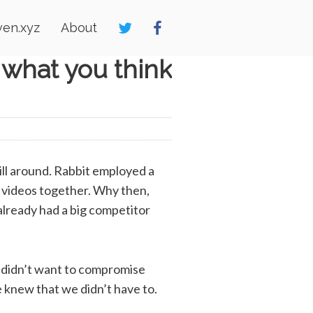
en.xyz
About
 what you think
ll around. Rabbit employed a
h videos together. Why then,
 already had a big competitor
we didn’t want to compromise
 knew that we didn’t have to.