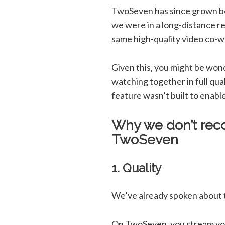
TwoSeven has since grown be
we were in a long-distance re
same high-quality video co-
Given this, you might be won
watching together in full qua
feature wasn’t built to enab
Why we don’t rec
TwoSeven
1. Quality
We’ve already spoken about th
On TwoSeven, you stream your